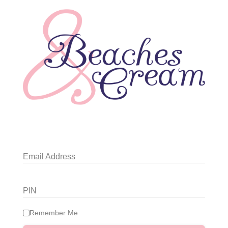
Email Address
PIN
Remember Me