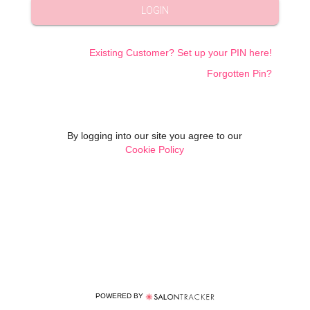
LOGIN
Existing Customer? Set up your PIN here!
Forgotten Pin?
By logging into our site you agree to our
Cookie Policy
POWERED BY